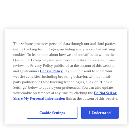
This website processes personal data through our and third parties’
online tracking technologies, including analytics and advertising
cookies. To learn more about how we and our affiliates within the
Qualcomm Group may use your personal data and cookies, please
review the Privacy Policy published at the bottom of this website
and Qualcomm’s
Cookie Policy
. If you don’t want to share your
website activities, including browsing behavior, with our third-
party partners via these tracking technologies, click on “Cookie
Settings" below to update your preferences. You can also update
your cookie preferences at any time by clicking the
Do Not Sell or
Share My Personal Information
link at the bottom of this website.
Cookie Settings
I Understand